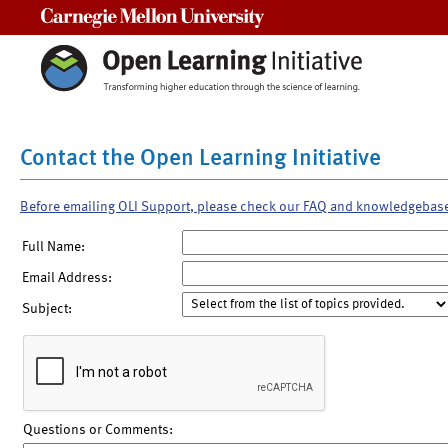
Carnegie Mellon University
Contact the Open Learning Initiative
Before emailing OLI Support, please check our FAQ and knowledgebas
Full Name:
Email Address:
Subject:
Questions or Comments: