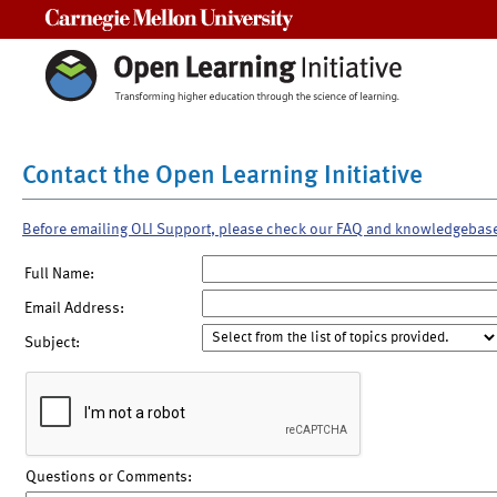
Carnegie Mellon University
Contact the Open Learning Initiative
Before emailing OLI Support, please check our FAQ and knowledgebas
Full Name:
Email Address:
Subject:
Questions or Comments: