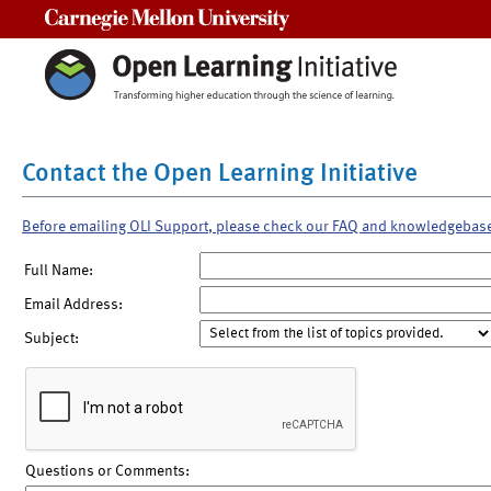
Carnegie Mellon University
Contact the Open Learning Initiative
Before emailing OLI Support, please check our FAQ and knowledgebas
Full Name:
Email Address:
Subject:
Questions or Comments: