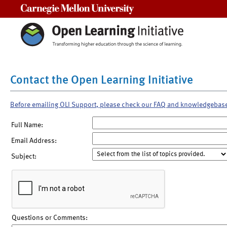
Carnegie Mellon University
Contact the Open Learning Initiative
Before emailing OLI Support, please check our FAQ and knowledgebas
Full Name:
Email Address:
Subject:
Questions or Comments: