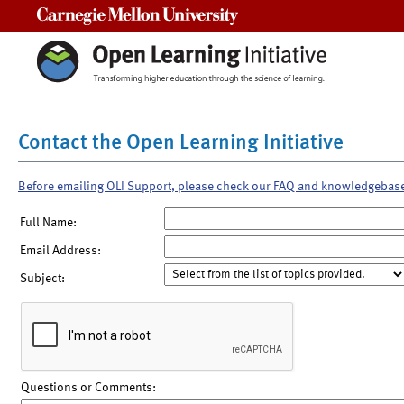
Carnegie Mellon University
Contact the Open Learning Initiative
Before emailing OLI Support, please check our FAQ and knowledgebas
Full Name:
Email Address:
Subject:
Questions or Comments: