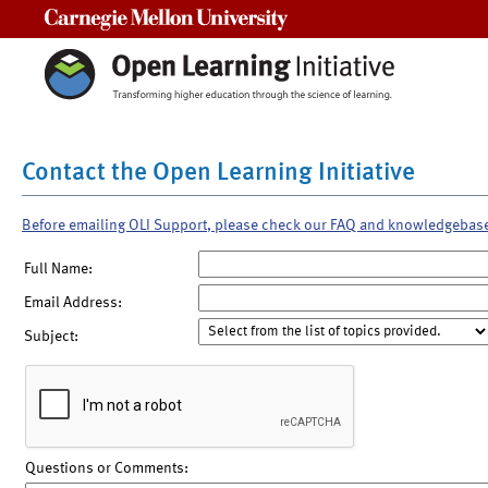
Carnegie Mellon University
Contact the Open Learning Initiative
Before emailing OLI Support, please check our FAQ and knowledgebas
Full Name:
Email Address:
Subject:
Questions or Comments: