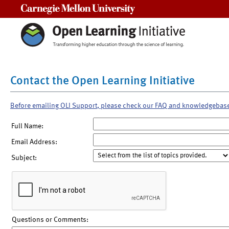
Carnegie Mellon University
Contact the Open Learning Initiative
Before emailing OLI Support, please check our FAQ and knowledgebas
Full Name:
Email Address:
Subject:
Questions or Comments: