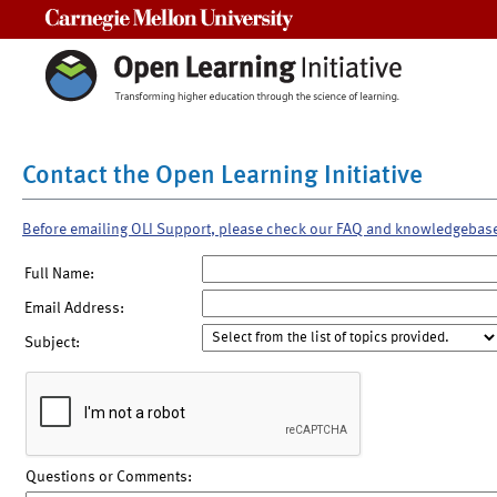
Carnegie Mellon University
Contact the Open Learning Initiative
Before emailing OLI Support, please check our FAQ and knowledgebas
Full Name:
Email Address:
Subject:
Questions or Comments: