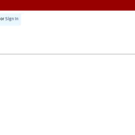
or
Sign In