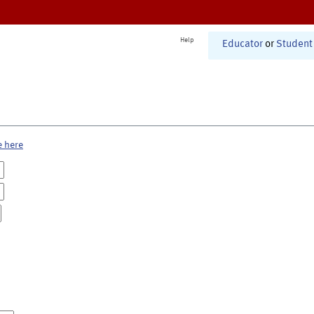
Help
Educator
or
Student
e here