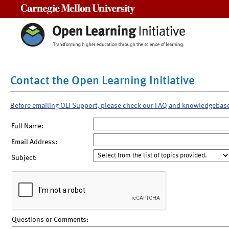
Carnegie Mellon University
Contact the Open Learning Initiative
Before emailing OLI Support, please check our FAQ and knowledgebas
Full Name:
Email Address:
Subject:
Questions or Comments: