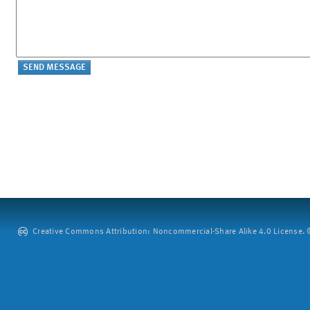
Creative Commons Attribution: Noncommercial-Share Alike 4.0 License. ©