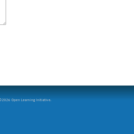
2026 Open Learning Initiative.