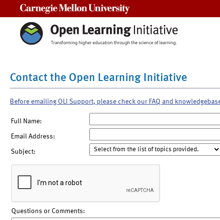
Carnegie Mellon University
Contact the Open Learning Initiative
Before emailing OLI Support, please check our FAQ and knowledgebas
Full Name:
Email Address:
Subject:
Questions or Comments: