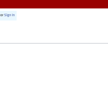
or
Sign In