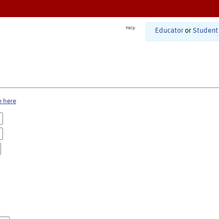
Help
Educator
or
Student
e here