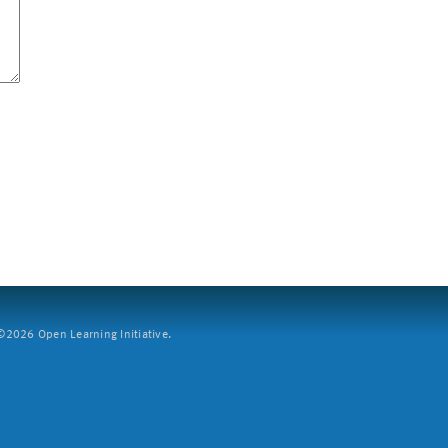
2026 Open Learning Initiative.