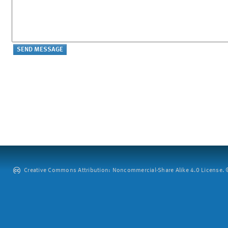
Creative Commons Attribution: Noncommercial-Share Alike 4.0 License. ©