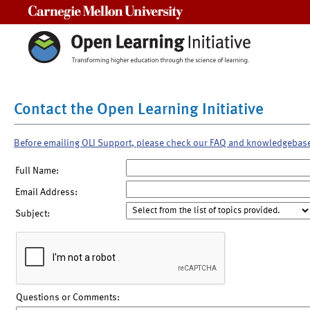
Carnegie Mellon University
Contact the Open Learning Initiative
Before emailing OLI Support, please check our FAQ and knowledgebas
Full Name:
Email Address:
Subject:
Questions or Comments: