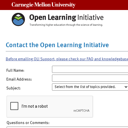
Carnegie Mellon University
Contact the Open Learning Initiative
Before emailing OLI Support, please check our FAQ and knowledgebas
Full Name:
Email Address:
Subject:
Questions or Comments: