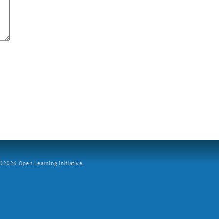
2026 Open Learning Initiative.