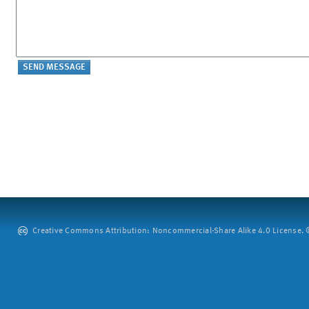
Creative Commons Attribution: Noncommercial-Share Alike 4.0 License. ©