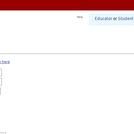
Help
Educator
or
Student
e here