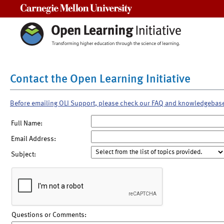
Carnegie Mellon University
Contact the Open Learning Initiative
Before emailing OLI Support, please check our FAQ and knowledgebas
Full Name:
Email Address:
Subject:
Questions or Comments: