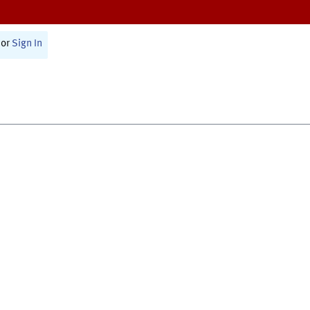
or
Sign In