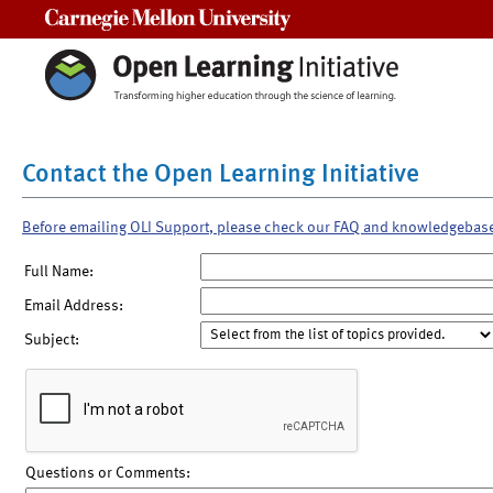
Carnegie Mellon University
Contact the Open Learning Initiative
Before emailing OLI Support, please check our FAQ and knowledgebas
Full Name:
Email Address:
Subject:
Questions or Comments: