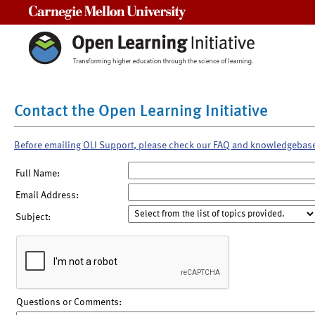
Carnegie Mellon University
Contact the Open Learning Initiative
Before emailing OLI Support, please check our FAQ and knowledgebas
Full Name:
Email Address:
Subject:
Questions or Comments: