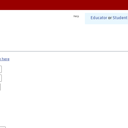
Help
Educator
or
Student
e here