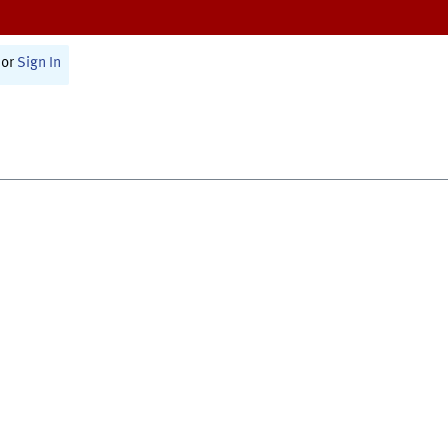
or
Sign In