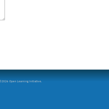
2026 Open Learning Initiative.