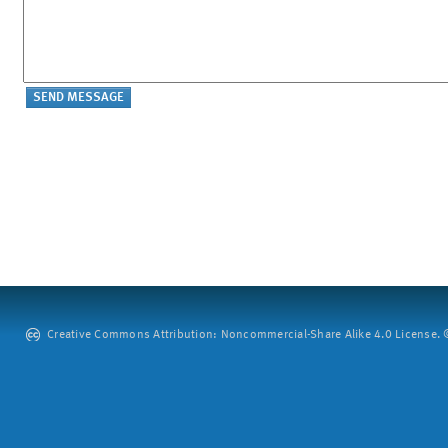
Creative Commons Attribution: Noncommercial-Share Alike 4.0 License. ©