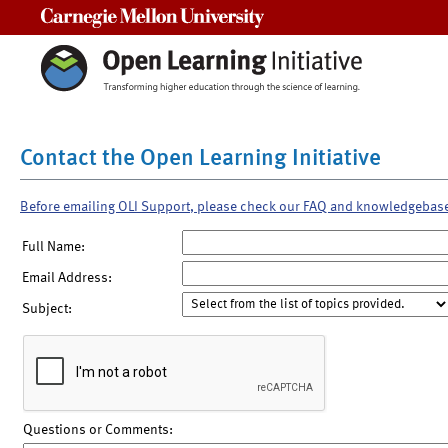
Carnegie Mellon University
Contact the Open Learning Initiative
Before emailing OLI Support, please check our FAQ and knowledgebas
Full Name:
Email Address:
Subject:
Questions or Comments: