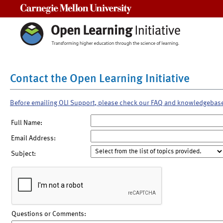
Carnegie Mellon University
Contact the Open Learning Initiative
Before emailing OLI Support, please check our FAQ and knowledgebas
Full Name:
Email Address:
Subject:
Questions or Comments: