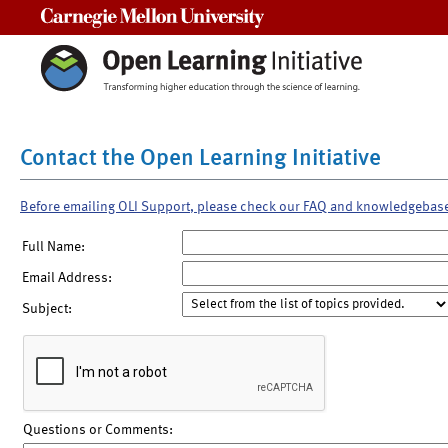
Carnegie Mellon University
Contact the Open Learning Initiative
Before emailing OLI Support, please check our FAQ and knowledgebas
Full Name:
Email Address:
Subject:
Questions or Comments: