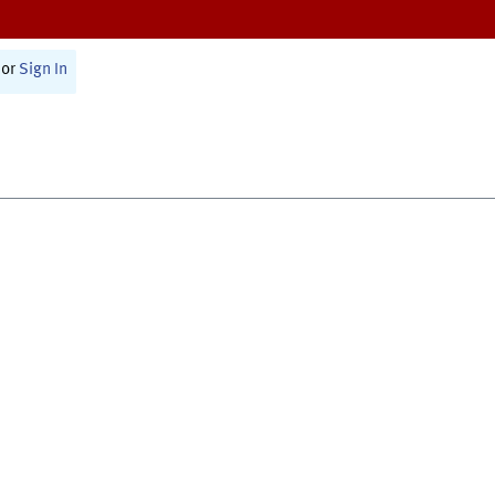
or
Sign In