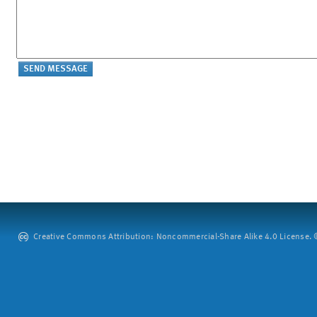
Creative Commons Attribution: Noncommercial-Share Alike 4.0 License. ©