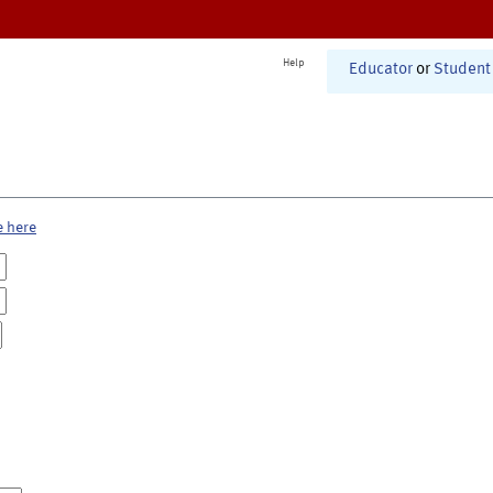
Help
Educator
or
Student
e here