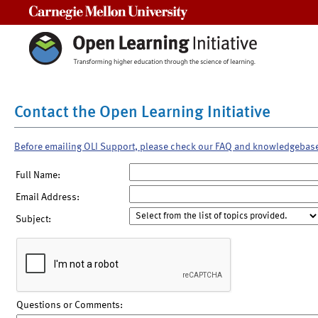
Carnegie Mellon University
Contact the Open Learning Initiative
Before emailing OLI Support, please check our FAQ and knowledgebas
Full Name:
Email Address:
Subject:
Questions or Comments: