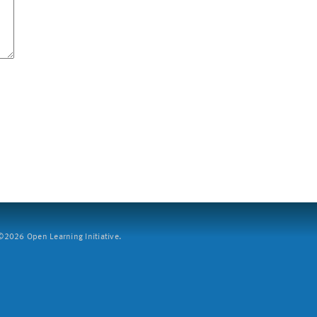
2026 Open Learning Initiative.