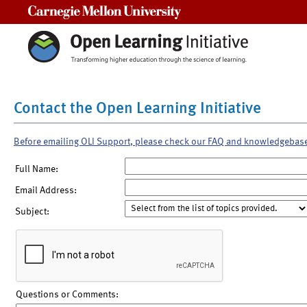
Carnegie Mellon University
Contact the Open Learning Initiative
Before emailing OLI Support, please check our FAQ and knowledgebas
Full Name:
Email Address:
Subject:
Questions or Comments: