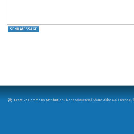
Creative Commons Attribution: Noncommercial-Share Alike 4.0 License. ©