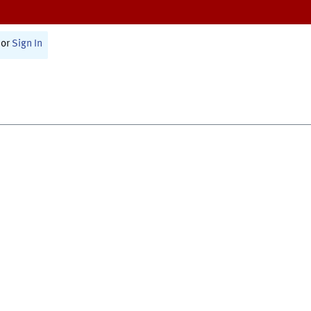
or
Sign In