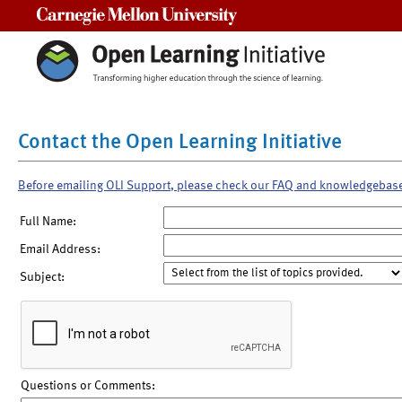
Carnegie Mellon University
Contact the Open Learning Initiative
Before emailing OLI Support, please check our FAQ and knowledgebas
Full Name:
Email Address:
Subject:
Questions or Comments: