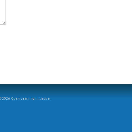
2026 Open Learning Initiative.