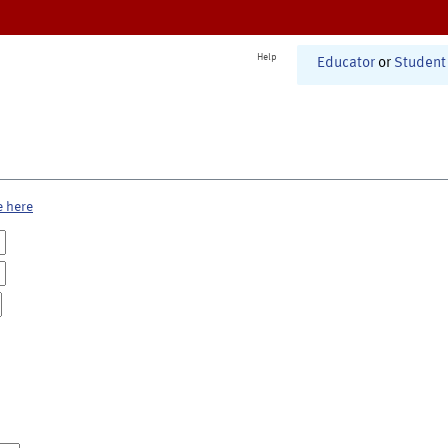
Help
Educator
or
Student
e here