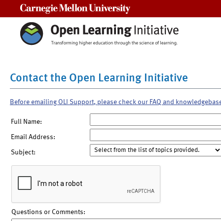
Carnegie Mellon University
Contact the Open Learning Initiative
Before emailing OLI Support, please check our FAQ and knowledgebas
Full Name:
Email Address:
Subject:
Questions or Comments: