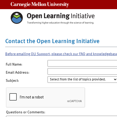
Carnegie Mellon University
Contact the Open Learning Initiative
Before emailing OLI Support, please check our FAQ and knowledgebas
Full Name:
Email Address:
Subject:
Questions or Comments: