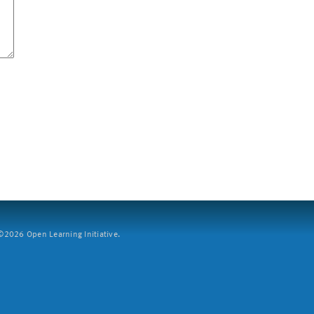
2026 Open Learning Initiative.