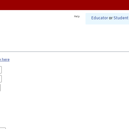
Help
Educator
or
Student
e here