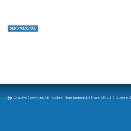
Creative Commons Attribution: Noncommercial-Share Alike 4.0 License. ©