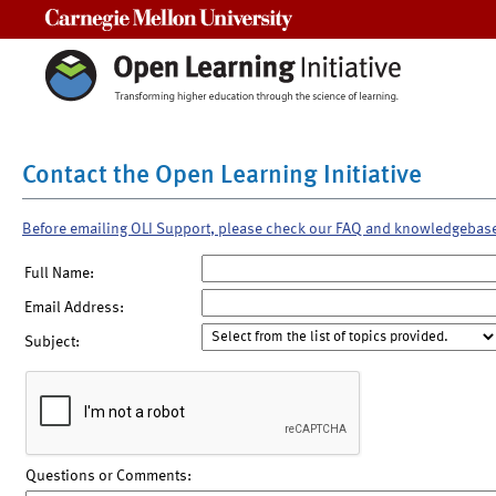
Carnegie Mellon University
Contact the Open Learning Initiative
Before emailing OLI Support, please check our FAQ and knowledgebas
Full Name:
Email Address:
Subject:
Questions or Comments: