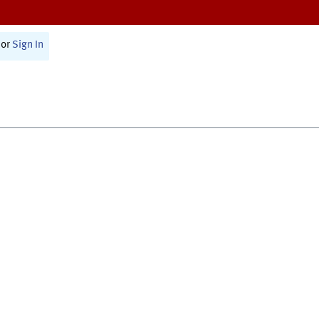
or
Sign In