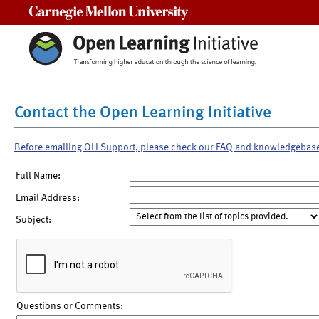
Carnegie Mellon University
Contact the Open Learning Initiative
Before emailing OLI Support, please check our FAQ and knowledgebas
Full Name:
Email Address:
Subject:
Questions or Comments: