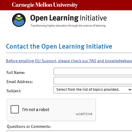
Carnegie Mellon University
Contact the Open Learning Initiative
Before emailing OLI Support, please check our FAQ and knowledgebas
Full Name:
Email Address:
Subject:
Questions or Comments: