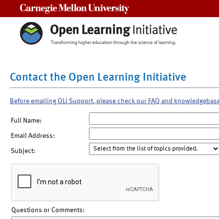
Carnegie Mellon University
Contact the Open Learning Initiative
Before emailing OLI Support, please check our FAQ and knowledgebas
Full Name:
Email Address:
Subject:
Questions or Comments: