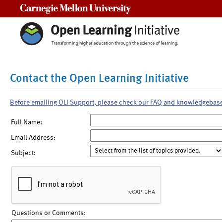
Carnegie Mellon University
Contact the Open Learning Initiative
Before emailing OLI Support, please check our FAQ and knowledgebas
Full Name:
Email Address:
Subject:
Questions or Comments: