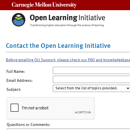
Carnegie Mellon University
Contact the Open Learning Initiative
Before emailing OLI Support, please check our FAQ and knowledgebas
Full Name:
Email Address:
Subject:
Questions or Comments: