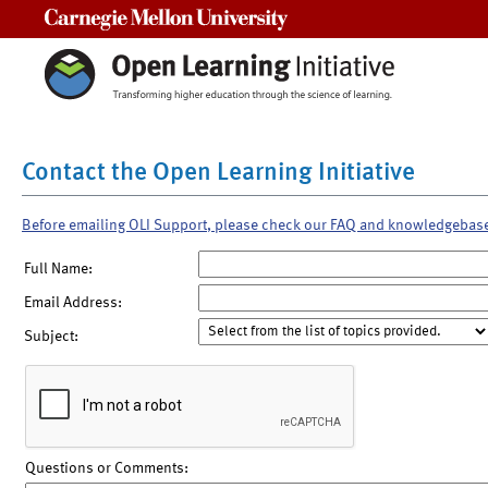
Carnegie Mellon University
Contact the Open Learning Initiative
Before emailing OLI Support, please check our FAQ and knowledgebas
Full Name:
Email Address:
Subject:
Questions or Comments: