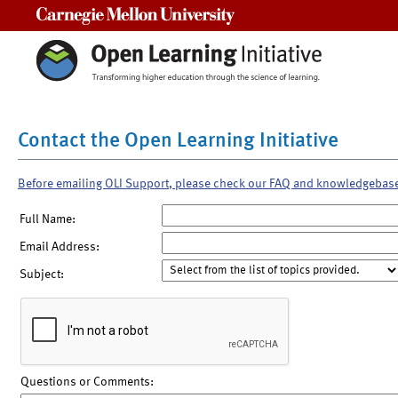
Carnegie Mellon University
Contact the Open Learning Initiative
Before emailing OLI Support, please check our FAQ and knowledgebas
Full Name:
Email Address:
Subject:
Questions or Comments: