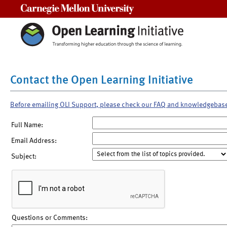
Carnegie Mellon University
Contact the Open Learning Initiative
Before emailing OLI Support, please check our FAQ and knowledgebas
Full Name:
Email Address:
Subject:
Questions or Comments: