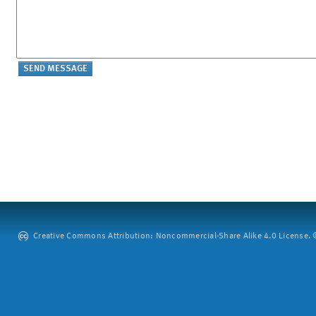
Creative Commons Attribution: Noncommercial-Share Alike 4.0 License. ©