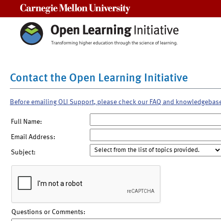
Carnegie Mellon University
Contact the Open Learning Initiative
Before emailing OLI Support, please check our FAQ and knowledgebas
Full Name:
Email Address:
Subject:
Questions or Comments: