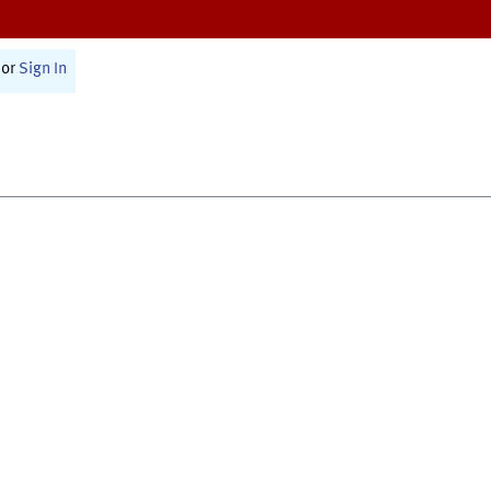
or
Sign In