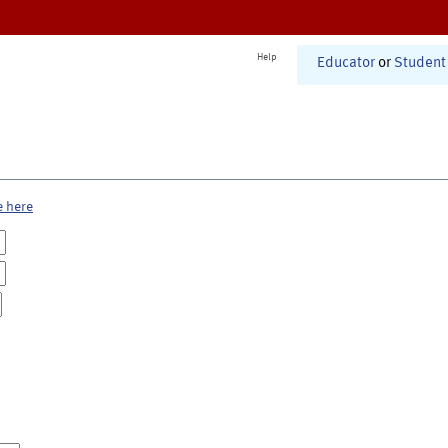
Help
Educator
or
Student
e here