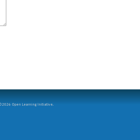
2026 Open Learning Initiative.