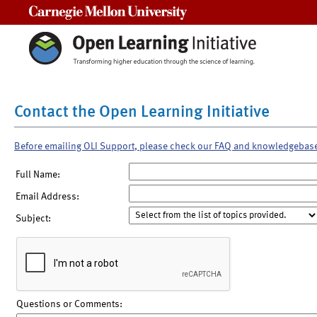
Carnegie Mellon University
Contact the Open Learning Initiative
Before emailing OLI Support, please check our FAQ and knowledgebas
Full Name:
Email Address:
Subject:
Questions or Comments: