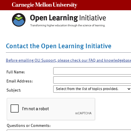
Carnegie Mellon University
Contact the Open Learning Initiative
Before emailing OLI Support, please check our FAQ and knowledgebas
Full Name:
Email Address:
Subject:
Questions or Comments: