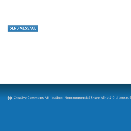
Creative Commons Attribution: Noncommercial-Share Alike 4.0 License. ©