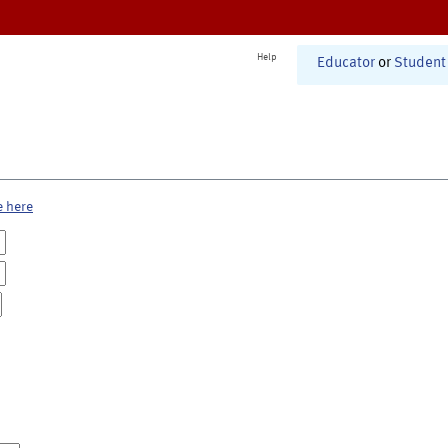
Help
Educator
or
Student
e here