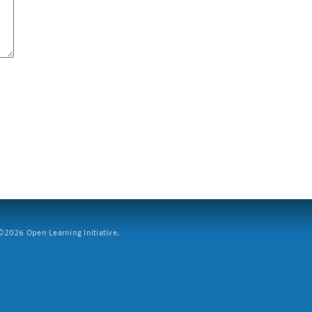
2026 Open Learning Initiative.