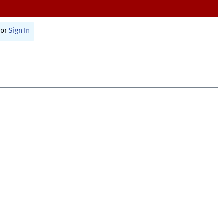
or
Sign In