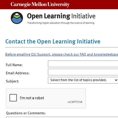
Carnegie Mellon University
Contact the Open Learning Initiative
Before emailing OLI Support, please check our FAQ and knowledgebas
Full Name:
Email Address:
Subject:
Questions or Comments: