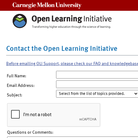
Carnegie Mellon University
Contact the Open Learning Initiative
Before emailing OLI Support, please check our FAQ and knowledgebas
Full Name:
Email Address:
Subject:
Questions or Comments: