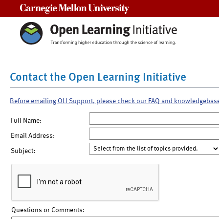
Carnegie Mellon University
Contact the Open Learning Initiative
Before emailing OLI Support, please check our FAQ and knowledgebas
Full Name:
Email Address:
Subject:
Questions or Comments: