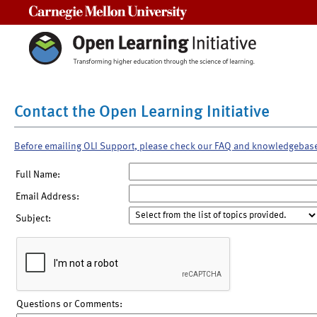
Carnegie Mellon University
Contact the Open Learning Initiative
Before emailing OLI Support, please check our FAQ and knowledgebas
Full Name:
Email Address:
Subject:
Questions or Comments: