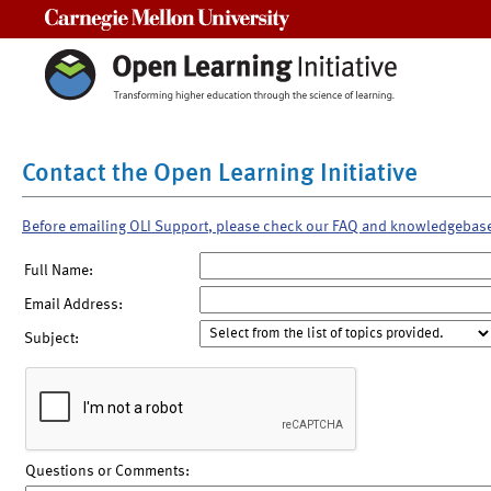
Carnegie Mellon University
Contact the Open Learning Initiative
Before emailing OLI Support, please check our FAQ and knowledgebas
Full Name:
Email Address:
Subject:
Questions or Comments: