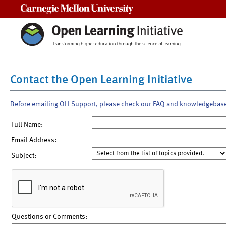
Carnegie Mellon University
Contact the Open Learning Initiative
Before emailing OLI Support, please check our FAQ and knowledgebas
Full Name:
Email Address:
Subject:
Questions or Comments: