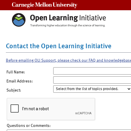
Carnegie Mellon University
Contact the Open Learning Initiative
Before emailing OLI Support, please check our FAQ and knowledgebas
Full Name:
Email Address:
Subject:
Questions or Comments: