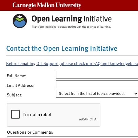
Carnegie Mellon University
Contact the Open Learning Initiative
Before emailing OLI Support, please check our FAQ and knowledgebas
Full Name:
Email Address:
Subject:
Questions or Comments: