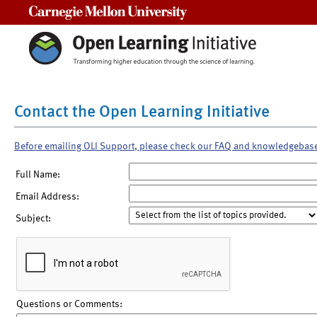
Carnegie Mellon University
Contact the Open Learning Initiative
Before emailing OLI Support, please check our FAQ and knowledgebas
Full Name:
Email Address:
Subject:
Questions or Comments: