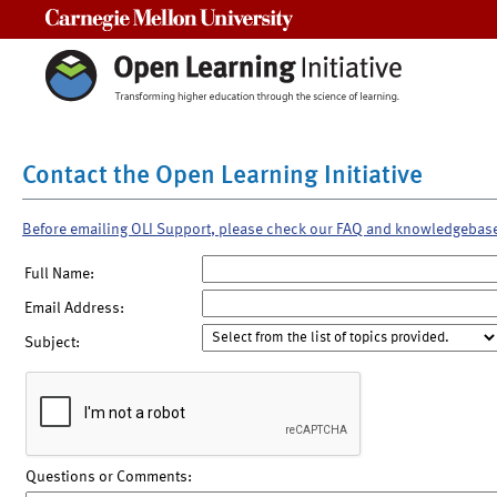
Carnegie Mellon University
Contact the Open Learning Initiative
Before emailing OLI Support, please check our FAQ and knowledgebas
Full Name:
Email Address:
Subject:
Questions or Comments: