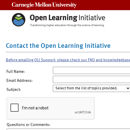
Carnegie Mellon University
Contact the Open Learning Initiative
Before emailing OLI Support, please check our FAQ and knowledgebas
Full Name:
Email Address:
Subject:
Questions or Comments: