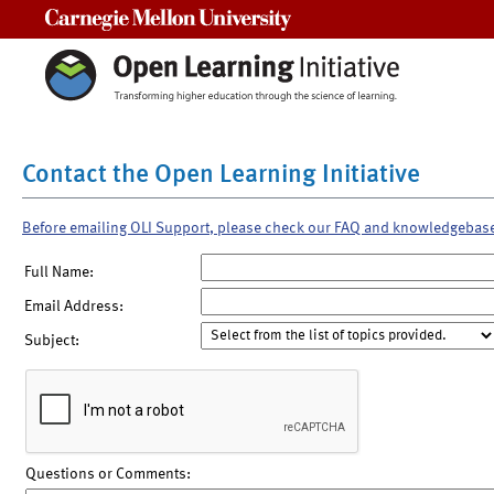
Carnegie Mellon University
Contact the Open Learning Initiative
Before emailing OLI Support, please check our FAQ and knowledgebas
Full Name:
Email Address:
Subject:
Questions or Comments: