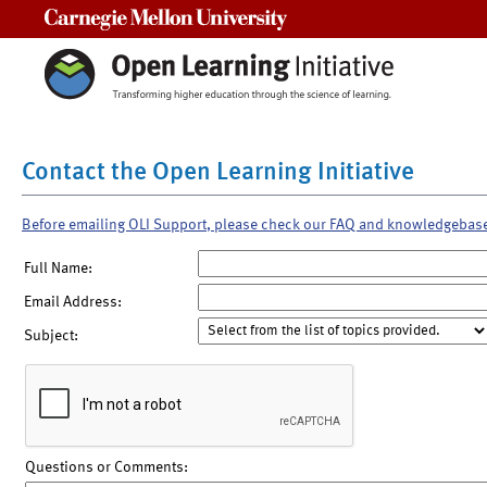
Carnegie Mellon University
Contact the Open Learning Initiative
Before emailing OLI Support, please check our FAQ and knowledgebas
Full Name:
Email Address:
Subject:
Questions or Comments: