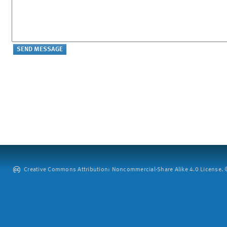
Creative Commons Attribution: Noncommercial-Share Alike 4.0 License. ©