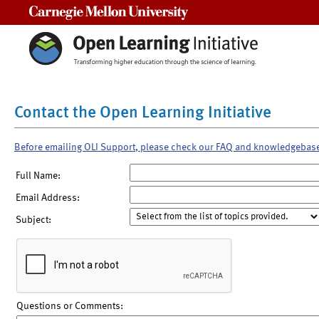
Carnegie Mellon University
Contact the Open Learning Initiative
Before emailing OLI Support, please check our FAQ and knowledgebas
Full Name:
Email Address:
Subject:
Questions or Comments: