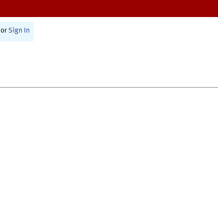
or
Sign In