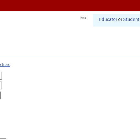
Help
Educator
or
Student
e here