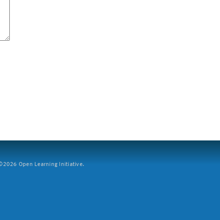
2026 Open Learning Initiative.