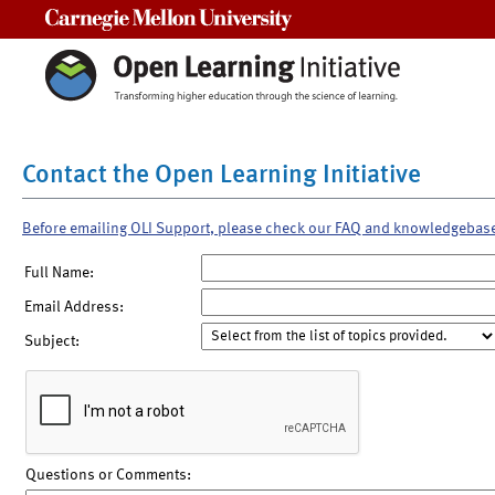
Carnegie Mellon University
Contact the Open Learning Initiative
Before emailing OLI Support, please check our FAQ and knowledgebas
Full Name:
Email Address:
Subject:
Questions or Comments: